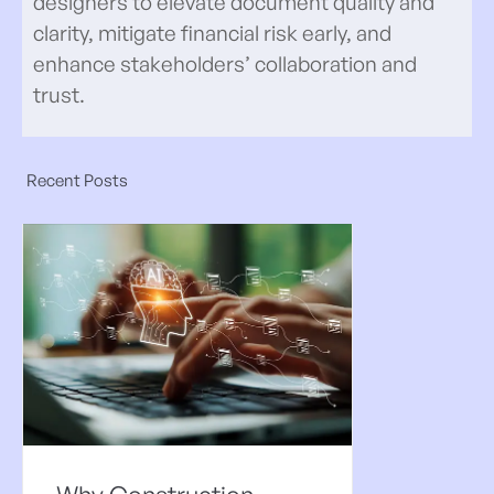
designers to elevate document quality and
clarity, mitigate financial risk early, and
enhance stakeholders’ collaboration and
trust.
Recent Posts