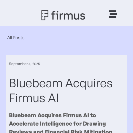
All Posts
September 4, 2025
Bluebeam Acquires
Firmus AI
Bluebeam Acquires Firmus AI to
Accelerate Intelligence for Drawing
Reviews and Financial Risk Mitigation