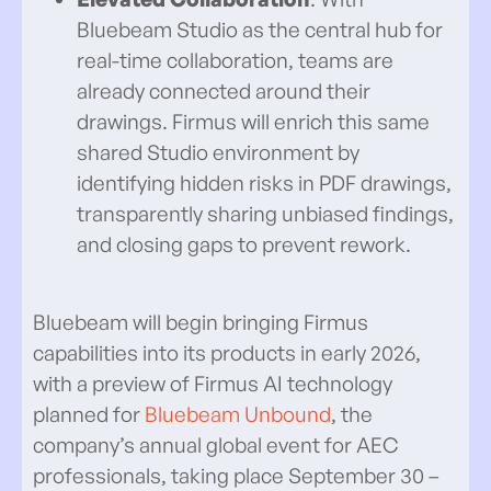
Bluebeam Studio as the central hub for
real-time collaboration, teams are
already connected around their
drawings. Firmus will enrich this same
shared Studio environment by
identifying hidden risks in PDF drawings,
transparently sharing unbiased findings,
and closing gaps to prevent rework.
Bluebeam will begin bringing Firmus
capabilities into its products in early 2026,
with a preview of Firmus AI technology
planned for
Bluebeam Unbound
, the
company’s annual global event for AEC
professionals, taking place September 30 –