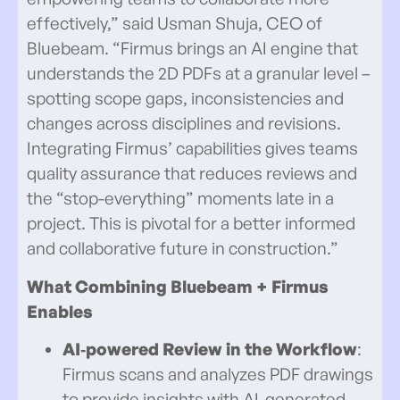
effectively,” said Usman Shuja, CEO of
Bluebeam. “Firmus brings an AI engine that
understands the 2D PDFs at a granular level –
spotting scope gaps, inconsistencies and
changes across disciplines and revisions.
Integrating Firmus’ capabilities gives teams
quality assurance that reduces reviews and
the “stop-everything” moments late in a
project. This is pivotal for a better informed
and collaborative future in construction.”
What
Combining Bluebeam + Firmus
Enables
AI‑powered Review in the Workflow
:
Firmus scans and analyzes PDF drawings
to provide insights with AI-generated