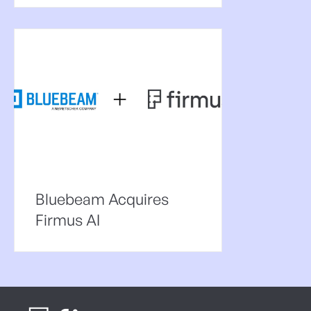
Bluebeam Acquires
Firmus AI