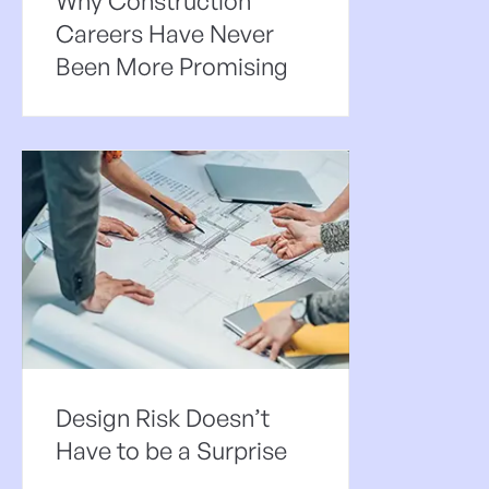
Why Construction
Careers Have Never
Been More Promising
Design Risk Doesn’t
Have to be a Surprise