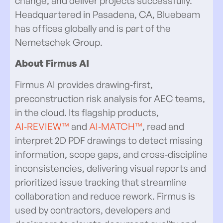
change, and deliver projects successfully.
Headquartered in Pasadena, CA, Bluebeam
has offices globally and is part of the
Nemetschek Group.
About Firmus AI
Firmus AI provides drawing‑first,
preconstruction risk analysis for AEC teams,
in the cloud. Its flagship products,
AI‑REVIEW™
and
AI‑MATCH™
, read and
interpret 2D PDF drawings to detect missing
information, scope gaps, and cross‑discipline
inconsistencies, delivering visual reports and
prioritized issue tracking that streamline
collaboration and reduce rework. Firmus is
used by contractors, developers and