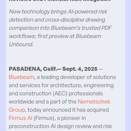
New technology brings AI‑powered risk
detection and cross‑discipline drawing
comparison into Bluebeam’s trusted PDF
workflows; first preview at Bluebeam
Unbound.
PASADENA, Calif.— Sept.
4, 2025
—
Bluebeam
, a leading developer of solutions
and services for architecture, engineering
and construction (AEC) professionals
worldwide and a part of the
Nemetschek
Group
, today announced it has acquired
Firmus AI
(Firmus), a pioneer in
preconstruction AI design review and risk