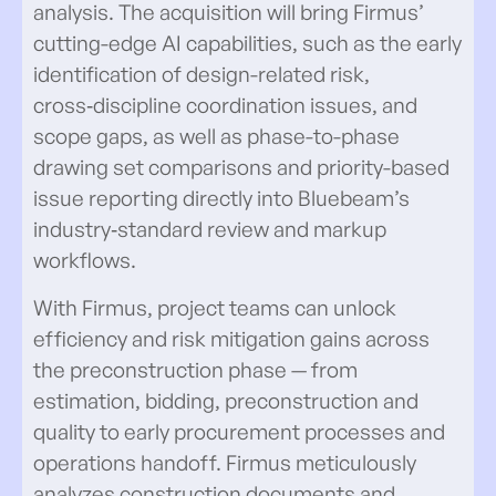
analysis. The acquisition will bring Firmus’
cutting-edge AI capabilities, such as the early
identification of design-related risk,
cross‑discipline coordination issues, and
scope gaps, as well as phase-to-phase
drawing set comparisons and priority-based
issue reporting directly into Bluebeam’s
industry‑standard review and markup
workflows.
With Firmus, project teams can unlock
efficiency and risk mitigation gains across
the preconstruction phase — from
estimation, bidding, preconstruction and
quality to early procurement processes and
operations handoff. Firmus meticulously
analyzes construction documents and