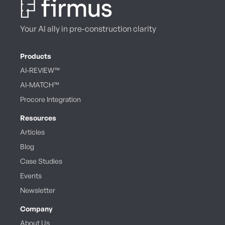
Your AI ally in pre-construction clarity
Products
AI-REVIEW™
AI-MATCH™
Procore Integration
Resources
Articles
Blog
Case Studies
Events
Newsletter
Company
About Us