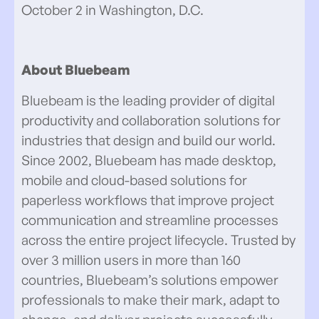
October 2 in Washington, D.C.
About Bluebeam
Bluebeam is the leading provider of digital
productivity and collaboration solutions for
industries that design and build our world.
Since 2002, Bluebeam has made desktop,
mobile and cloud-based solutions for
paperless workflows that improve project
communication and streamline processes
across the entire project lifecycle. Trusted by
over 3 million users in more than 160
countries, Bluebeam’s solutions empower
professionals to make their mark, adapt to