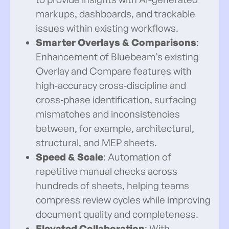
markups, dashboards, and trackable
issues within existing workflows.
Smarter Overlays & Comparisons
:
Enhancement of Bluebeam’s existing
Overlay and Compare features with
high‑accuracy cross‑discipline and
cross‑phase identification, surfacing
mismatches and inconsistencies
between, for example, architectural,
structural, and MEP sheets.
Speed & Scale
: Automation of
repetitive manual checks across
hundreds of sheets, helping teams
compress review cycles while improving
document quality and completeness.
Elevated Collaboration
: With