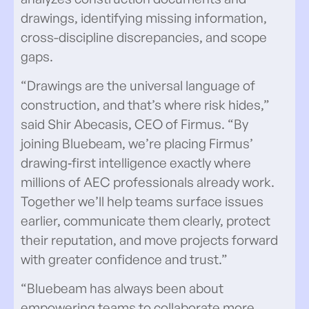
drawings, identifying missing information,
cross-discipline discrepancies, and scope
gaps.
“Drawings are the universal language of
construction, and that’s where risk hides,”
said Shir Abecasis, CEO of Firmus. “By
joining Bluebeam, we’re placing Firmus’
drawing‑first intelligence exactly where
millions of AEC professionals already work.
Together we’ll help teams surface issues
earlier, communicate them clearly, protect
their reputation, and move projects forward
with greater confidence and trust.”
“Bluebeam has always been about
empowering teams to collaborate more