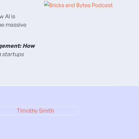
w AI is
the massive
agement: How
g startups