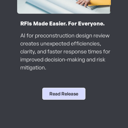
RFIs Made Easier. For Everyone.
AI for preconstruction design review
creates unexpected efficiencies,
clarity, and faster response times for
improved decision-making and risk
mitigation.
Read Release