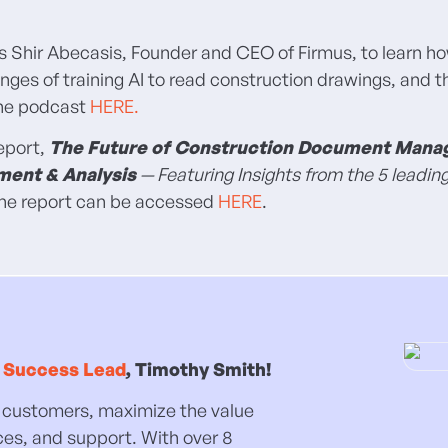
ws Shir Abecasis, Founder and CEO of Firmus, to learn ho
nges of training AI to read construction drawings, and 
 the podcast
HERE.
report,
The Future of Construction Document Man
ment & Analysis
— Featuring Insights from the 5 leadin
 The report can be accessed
HERE
.
 Success Lead
, Timothy Smith!
our customers, maximize the value
ces, and support. With over 8