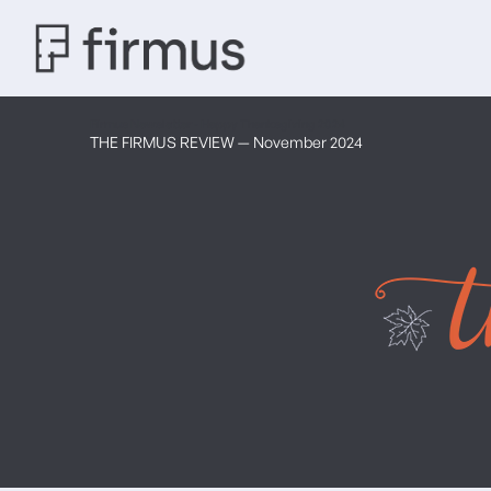
Firmus Newsletter - Happy Thanksgiving 2024
THE FIRMUS REVIEW — November 2024