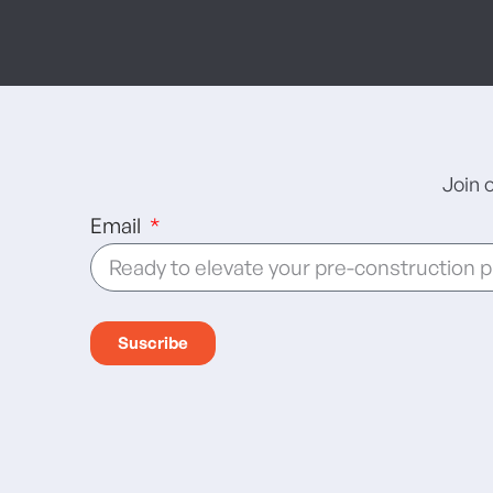
Join 
Email
Suscribe