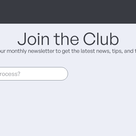
Join the Club
our monthly newsletter to get the latest news, tips, and t