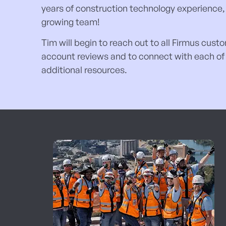
years of construction technology experience, 
growing team!
Tim will begin to reach out to all Firmus cus
account reviews and to connect with each of y
additional resources.