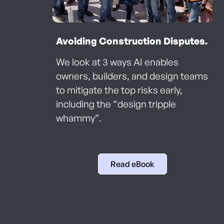
Avoiding Construction Disputes.
We look at 3 ways AI enables
owners, builders, and design teams
to mitigate the top risks early,
including the “design tripple
whammy”.
Read eBook