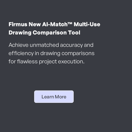
Firmus New AI-Match™ Multi-Use
Drawing Comparison Tool
Achieve unmatched accuracy and
efficiency in drawing comparisons
for flawless project execution.
Learn More