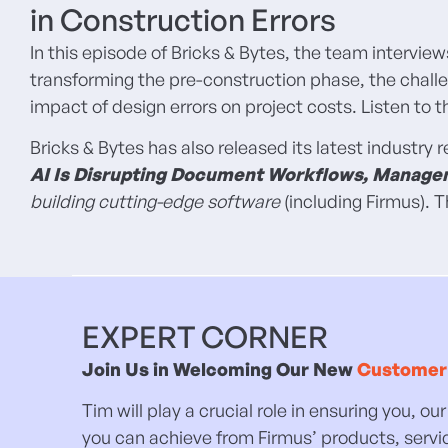
in Construction Errors
In this episode of Bricks & Bytes, the team intervie
transforming the pre-construction phase, the challe
impact of design errors on project costs. Listen to
Bricks & Bytes has also released its latest industry 
AI Is Disrupting Document Workflows, Manage
building cutting-edge software
(including Firmus).
EXPERT CORNER
Join Us in Welcoming Our New
Customer
Tim will play a crucial role in ensuring you, 
you can achieve from Firmus’ products, servi