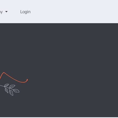
y
Login