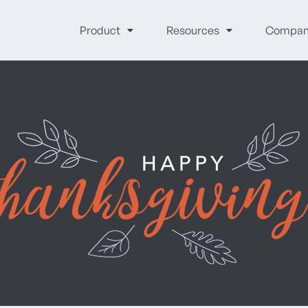
Product
Resources
Compan