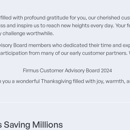
filled with profound gratitude for you, our cherished cu
ss and inspire us to reach new heights every day. Your
ry challenge worthwhile.
visory Board members who dedicated their time and exper
articipation from many of our early customer partners. W
 you a wonderful Thanksgiving filled with joy, warmth,
 Saving Millions