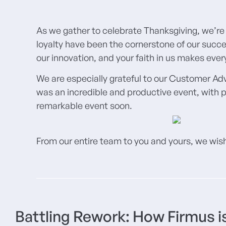
As we gather to celebrate Thanksgiving, we’re 
loyalty have been the cornerstone of our succe
our innovation, and your faith in us makes eve
We are especially grateful to our Customer Ad
was an incredible and productive event, with p
remarkable event soon.
From our entire team to you and yours, we wish
Battling Rework: How Firmus is