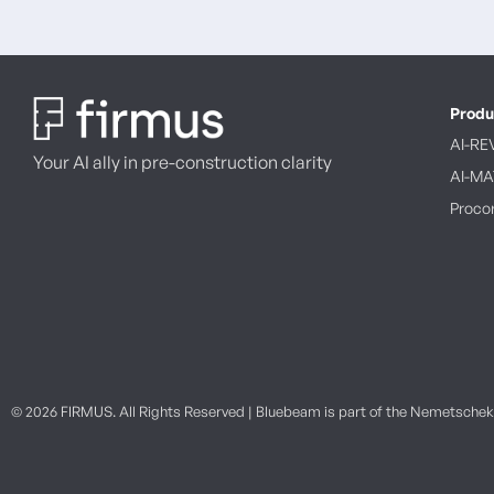
Produ
AI-RE
Your AI ally in pre-construction clarity
AI-M
Procor
© 2026 FIRMUS. All Rights Reserved | Bluebeam is part of the Nemetsche