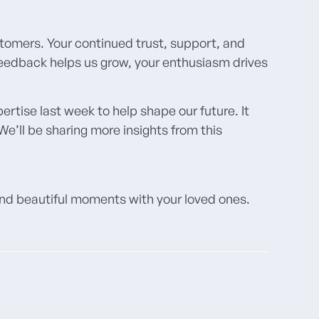
stomers. Your continued trust, support, and
 feedback helps us grow, your enthusiasm drives
tise last week to help shape our future. It
e’ll be sharing more insights from this
 and beautiful moments with your loved ones.