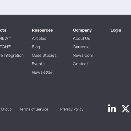
cts
Resources
Company
Login
VIEW™
Articles
About Us
ATCH™
Blog
Careers
e Integration
Case Studies
Newsroom
Events
Contact
Newsletter
k Group
Terms of Service
Privacy Policy