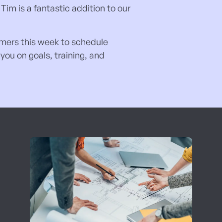
Tim is a fantastic addition to our
tomers this week to schedule
ou on goals, training, and