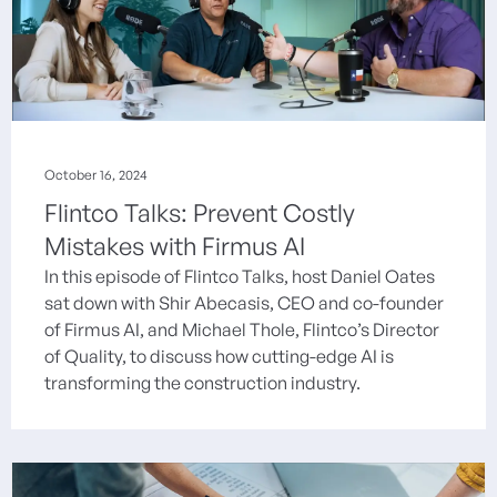
October 16, 2024
Flintco Talks: Prevent Costly
Mistakes with Firmus AI
In this episode of Flintco Talks, host Daniel Oates
sat down with Shir Abecasis, CEO and co-founder
of Firmus AI, and Michael Thole, Flintco’s Director
of Quality, to discuss how cutting-edge AI is
transforming the construction industry.