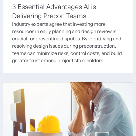
3 Essential Advantages AI is
Delivering Precon Teams
Industry experts agree that investing more
resources in early planning and design review is
crucial for preventing disputes. By identifying and
resolving design issues during preconstruction,
teams can minimize risks, control costs, and build
greater trust among project stakeholders.