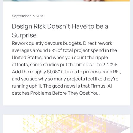
September 16, 2025
Design Risk Doesn’t Have to be a
Surprise
Rework quietly devours budgets. Direct rework
averages around 5% of total project spend in the
United States, and when you count the ripple
effects, some studies put the hit closer to 9–20%.
Add the roughly $1,080 it takes to process each RFI,
and you see why so many projects feel like they’re
running uphill. The good news is that Firmus’ AI
catches Problems Before They Cost You.