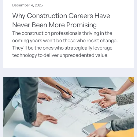
December 4, 2025
Why Construction Careers Have
Never Been More Promising
The construction professionals thriving in the
coming years won't be those who resist change.
They'll be the ones who strategically leverage
technology to deliver unprecedented value.