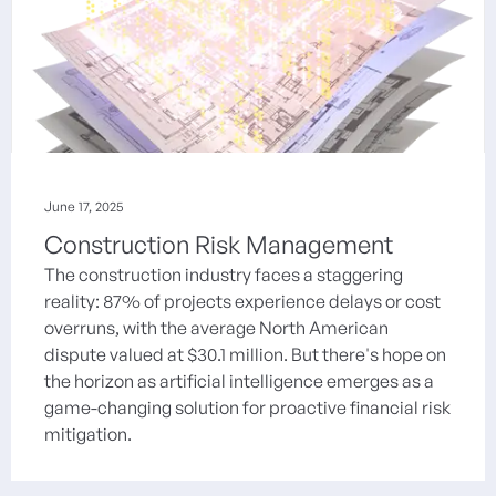
June 17, 2025
Construction Risk Management
The construction industry faces a staggering
reality: 87% of projects experience delays or cost
overruns, with the average North American
dispute valued at $30.1 million. But there's hope on
the horizon as artificial intelligence emerges as a
game-changing solution for proactive financial risk
mitigation.