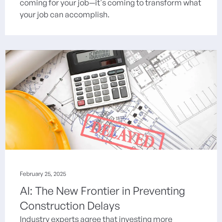
coming for your job—it's coming to transform what
your job can accomplish.
February 25, 2025
AI: The New Frontier in Preventing
Construction Delays
Industry experts agree that investing more