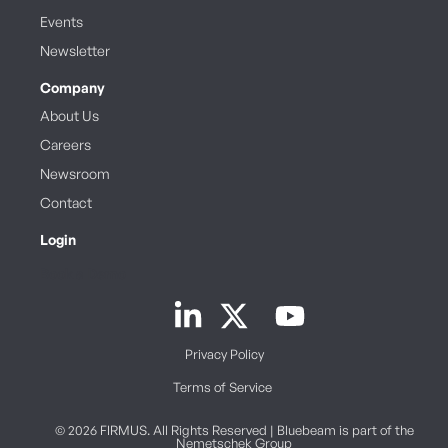
Events
Newsletter
Company
About Us
Careers
Newsroom
Contact
Login
Book a Demo
Privacy Policy
Terms of Service
© 2026 FIRMUS. All Rights Reserved | Bluebeam is part of the
Nemetschek Group