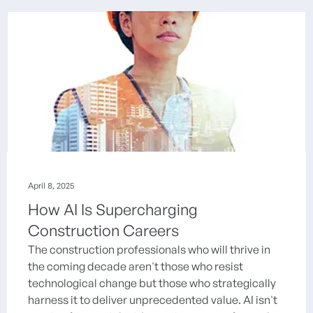
April 8, 2025
How AI Is Supercharging
Construction Careers
The construction professionals who will thrive in
the coming decade aren't those who resist
technological change but those who strategically
harness it to deliver unprecedented value. AI isn't