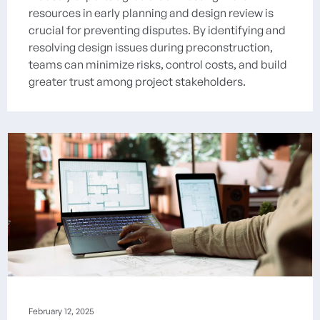
resources in early planning and design review is
crucial for preventing disputes. By identifying and
resolving design issues during preconstruction,
teams can minimize risks, control costs, and build
greater trust among project stakeholders.
February 12, 2025