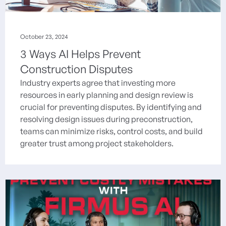
October 23, 2024
3 Ways AI Helps Prevent
Construction Disputes
Industry experts agree that investing more
resources in early planning and design review is
crucial for preventing disputes. By identifying and
resolving design issues during preconstruction,
teams can minimize risks, control costs, and build
greater trust among project stakeholders.