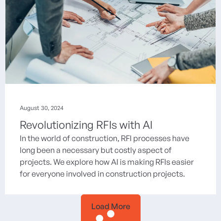
August 30, 2024
Revolutionizing RFIs with AI
In the world of construction, RFI processes have
long been a necessary but costly aspect of
projects. We explore how AI is making RFIs easier
for everyone involved in construction projects.
Load More