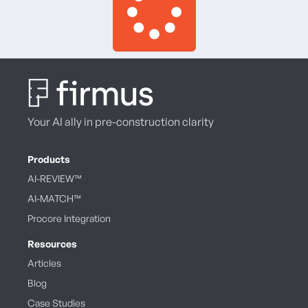
Your AI ally in pre-construction clarity
Products
AI-REVIEW™
AI-MATCH™
Procore Integration
Resources
Articles
Blog
Case Studies