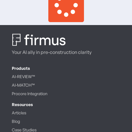
Your AI ally in pre-construction clarity
Products
AI-REVIEW™
AI-MATCH™
Procore Integration
Resources
Articles
Blog
Case Studies