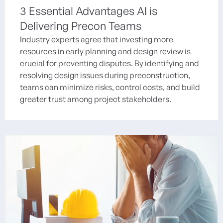
3 Essential Advantages AI is
Delivering Precon Teams
Industry experts agree that investing more
resources in early planning and design review is
crucial for preventing disputes. By identifying and
resolving design issues during preconstruction,
teams can minimize risks, control costs, and build
greater trust among project stakeholders.