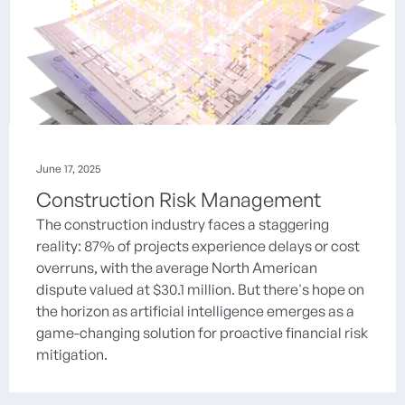
June 17, 2025
Construction Risk Management
The construction industry faces a staggering
reality: 87% of projects experience delays or cost
overruns, with the average North American
dispute valued at $30.1 million. But there's hope on
the horizon as artificial intelligence emerges as a
game-changing solution for proactive financial risk
mitigation.