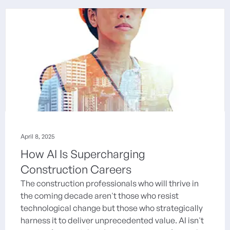
April 8, 2025
How AI Is Supercharging
Construction Careers
The construction professionals who will thrive in
the coming decade aren't those who resist
technological change but those who strategically
harness it to deliver unprecedented value. AI isn't