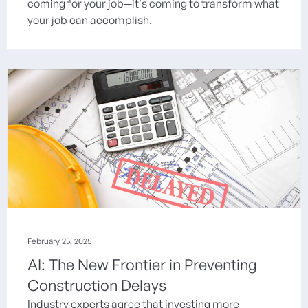
coming for your job—it's coming to transform what
your job can accomplish.
February 25, 2025
AI: The New Frontier in Preventing
Construction Delays
Industry experts agree that investing more