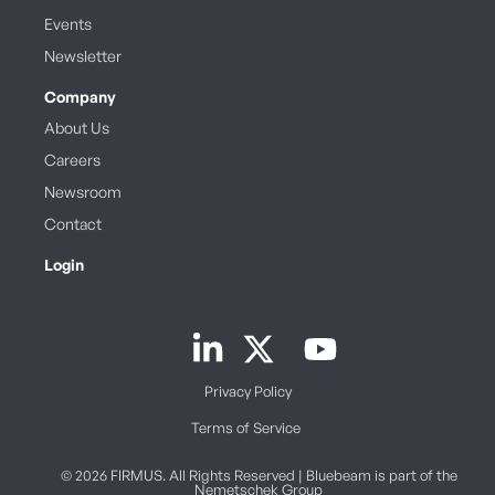
Events
Newsletter
Company
About Us
Careers
Newsroom
Contact
Login
Book a Demo
Privacy Policy
Terms of Service
© 2026 FIRMUS. All Rights Reserved | Bluebeam is part of the
Nemetschek Group