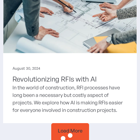
August 30, 2024
Revolutionizing RFIs with AI
In the world of construction, RFI processes have
long been a necessary but costly aspect of
projects. We explore how AI is making RFIs easier
for everyone involved in construction projects.
Load More