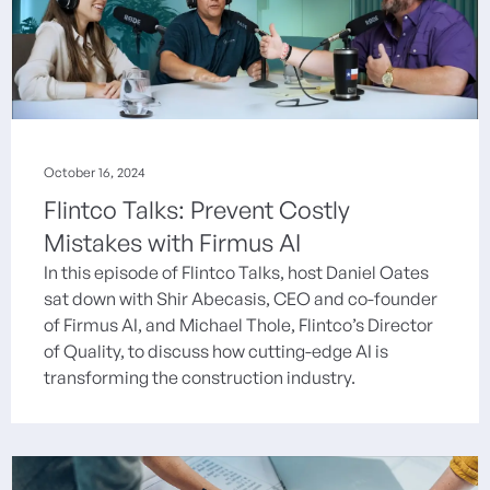
October 16, 2024
Flintco Talks: Prevent Costly
Mistakes with Firmus AI
In this episode of Flintco Talks, host Daniel Oates
sat down with Shir Abecasis, CEO and co-founder
of Firmus AI, and Michael Thole, Flintco’s Director
of Quality, to discuss how cutting-edge AI is
transforming the construction industry.