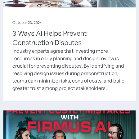
October 23, 2024
3 Ways AI Helps Prevent
Construction Disputes
Industry experts agree that investing more
resources in early planning and design review is
crucial for preventing disputes. By identifying and
resolving design issues during preconstruction,
teams can minimize risks, control costs, and build
greater trust among project stakeholders.