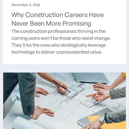
December 4, 2025
Why Construction Careers Have
Never Been More Promising
The construction professionals thriving in the
coming years won't be those who resist change.
They'll be the ones who strategically leverage
technology to deliver unprecedented value.