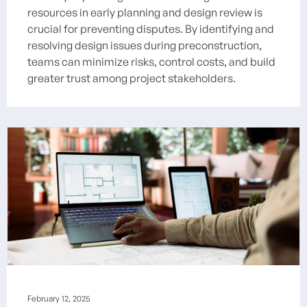
resources in early planning and design review is
crucial for preventing disputes. By identifying and
resolving design issues during preconstruction,
teams can minimize risks, control costs, and build
greater trust among project stakeholders.
February 12, 2025