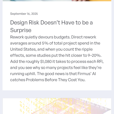
September 16, 2025
Design Risk Doesn’t Have to be a
Surprise
Rework quietly devours budgets. Direct rework
averages around 5% of total project spend in the
United States, and when you count the ripple
effects, some studies put the hit closer to 9–20%.
Add the roughly $1,080 it takes to process each RFI,
and you see why so many projects feel like they’re
running uphill. The good news is that Firmus’ AI
catches Problems Before They Cost You.