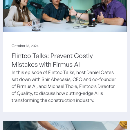
October 16, 2024
Flintco Talks: Prevent Costly
Mistakes with Firmus AI
In this episode of Flintco Talks, host Daniel Oates
sat down with Shir Abecasis, CEO and co-founder
of Firmus AI, and Michael Thole, Flintco’s Director
of Quality, to discuss how cutting-edge AI is
transforming the construction industry.