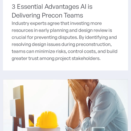
3 Essential Advantages AI is
Delivering Precon Teams
Industry experts agree that investing more
resources in early planning and design review is
crucial for preventing disputes. By identifying and
resolving design issues during preconstruction,
teams can minimize risks, control costs, and build
greater trust among project stakeholders.