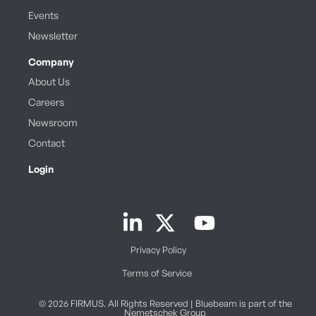
Events
Newsletter
Company
About Us
Careers
Newsroom
Contact
Login
Book a Demo
Privacy Policy
Terms of Service
© 2026 FIRMUS. All Rights Reserved | Bluebeam is part of the
Nemetschek Group