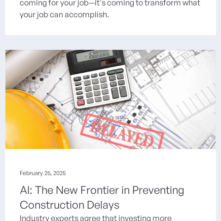
coming for your job—it's coming to transform what
your job can accomplish.
February 25, 2025
AI: The New Frontier in Preventing
Construction Delays
Industry experts agree that investing more