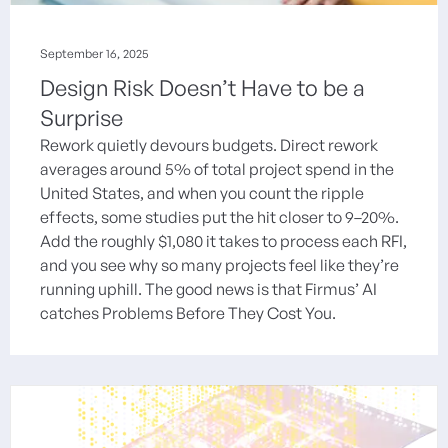
September 16, 2025
Design Risk Doesn’t Have to be a
Surprise
Rework quietly devours budgets. Direct rework
averages around 5% of total project spend in the
United States, and when you count the ripple
effects, some studies put the hit closer to 9–20%.
Add the roughly $1,080 it takes to process each RFI,
and you see why so many projects feel like they’re
running uphill. The good news is that Firmus’ AI
catches Problems Before They Cost You.