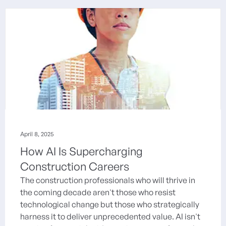
April 8, 2025
How AI Is Supercharging
Construction Careers
The construction professionals who will thrive in
the coming decade aren't those who resist
technological change but those who strategically
harness it to deliver unprecedented value. AI isn't