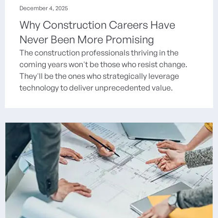
December 4, 2025
Why Construction Careers Have
Never Been More Promising
The construction professionals thriving in the
coming years won't be those who resist change.
They'll be the ones who strategically leverage
technology to deliver unprecedented value.