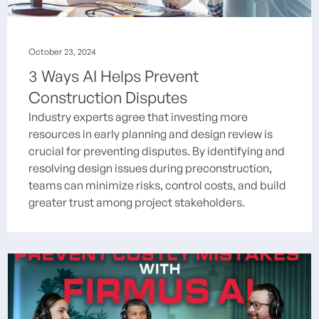
October 23, 2024
3 Ways AI Helps Prevent
Construction Disputes
Industry experts agree that investing more
resources in early planning and design review is
crucial for preventing disputes. By identifying and
resolving design issues during preconstruction,
teams can minimize risks, control costs, and build
greater trust among project stakeholders.