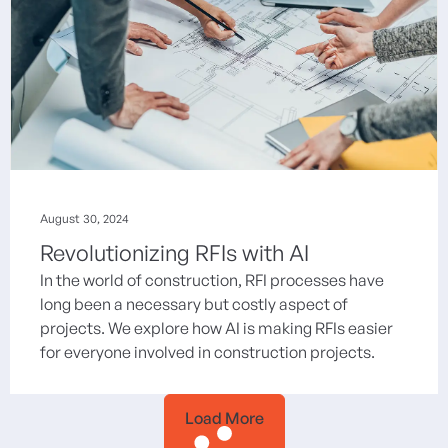
August 30, 2024
Revolutionizing RFIs with AI
In the world of construction, RFI processes have
long been a necessary but costly aspect of
projects. We explore how AI is making RFIs easier
for everyone involved in construction projects.
Load More