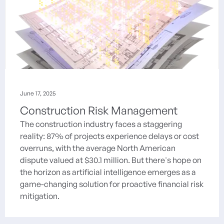
June 17, 2025
Construction Risk Management
The construction industry faces a staggering
reality: 87% of projects experience delays or cost
overruns, with the average North American
dispute valued at $30.1 million. But there's hope on
the horizon as artificial intelligence emerges as a
game-changing solution for proactive financial risk
mitigation.