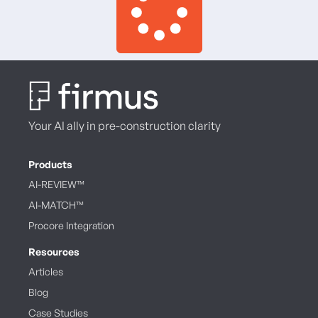
Your AI ally in pre-construction clarity
Products
AI-REVIEW™
AI-MATCH™
Procore Integration
Resources
Articles
Blog
Case Studies