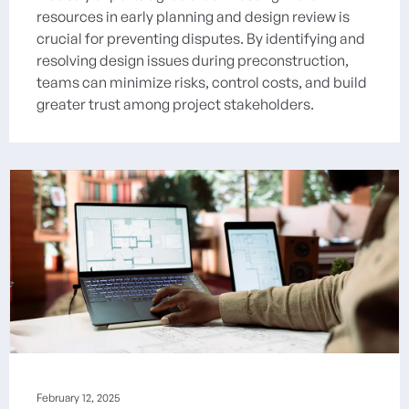
resources in early planning and design review is
crucial for preventing disputes. By identifying and
resolving design issues during preconstruction,
teams can minimize risks, control costs, and build
greater trust among project stakeholders.
February 12, 2025