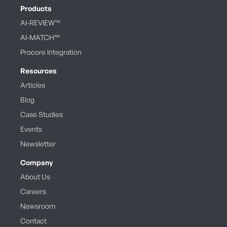
Products
AI-REVIEW™
AI-MATCH™
Procore Integration
Resources
Articles
Blog
Case Studies
Events
Newsletter
Company
About Us
Careers
Newsroom
Contact