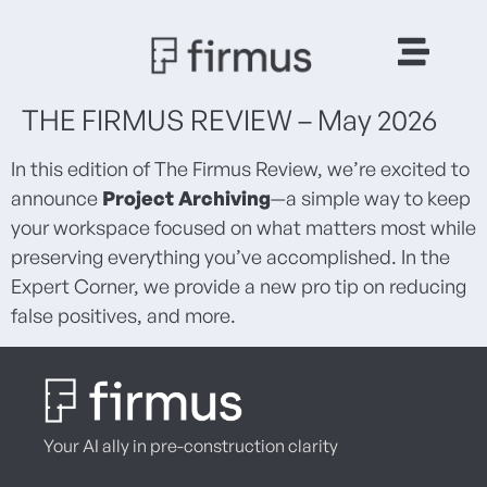
THE FIRMUS REVIEW – May 2026
In this edition of The Firmus Review, we’re excited to
announce
Project Archiving
—a simple way to keep
your workspace focused on what matters most while
preserving everything you’ve accomplished. In the
Expert Corner, we provide a new pro tip on reducing
false positives, and more.
Your AI ally in pre-construction clarity