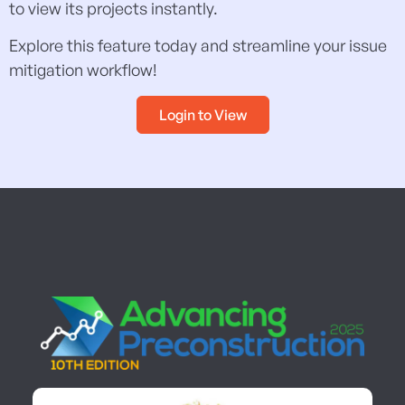
to view its projects instantly.
Explore this feature today and streamline your issue
mitigation workflow!
Login to View