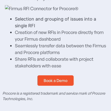
Selection and grouping of issues into a
single RFI
Creation of new RFIs in Procore directly from
your Firmus dashboard
Seamlessly transfer data between the Firmus
and Procore platforms
Share RFIs and collaborate with project
stakeholders with ease
Book a Demo
Procore is a registered trademark and service mark of Procore
Technologies, Inc.