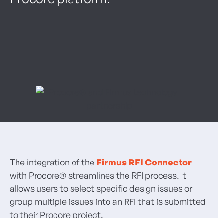
The integration of the
Firmus RFI Connector
with Procore® streamlines the RFI process. It
allows users to select specific design issues or
group multiple issues into an RFI that is submitted
to their Procore project.