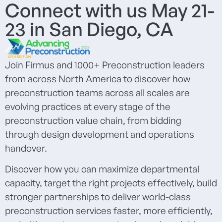
Connect with us May 21-
23 in San Diego, CA
Join Firmus and 1000+ Preconstruction leaders
from across North America to discover how
preconstruction teams across all scales are
evolving practices at every stage of the
preconstruction value chain, from bidding
through design development and operations
handover.
Discover how you can maximize departmental
capacity, target the right projects effectively, build
stronger partnerships to deliver world-class
preconstruction services faster, more efficiently,