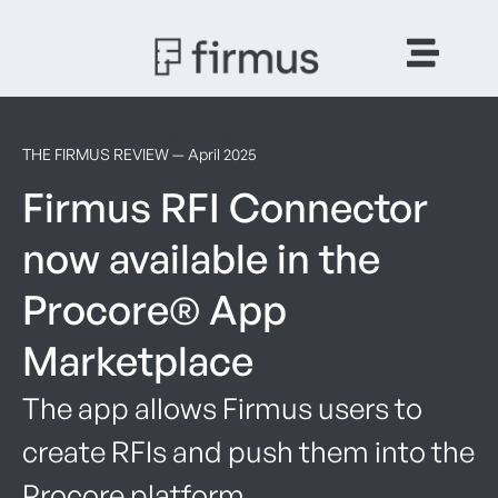
Avoiding Construction Disputes Early
THE FIRMUS REVIEW — April 2025
Firmus RFI Connector
now available in the
Procore® App
Marketplace
The app allows Firmus users to
create RFIs and push them into the
Procore platform.