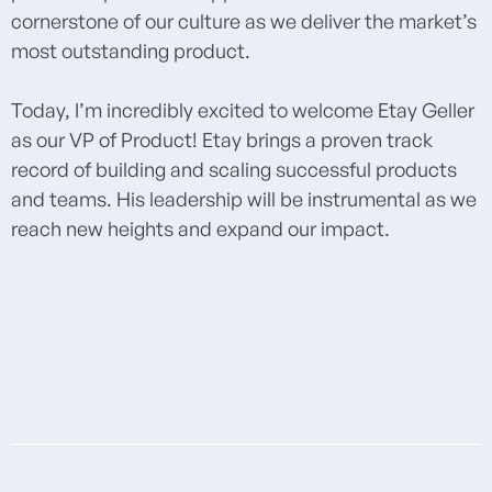
cornerstone of our culture as we deliver the market’s
most outstanding product.
Today, I’m incredibly excited to welcome Etay Geller
as our VP of Product! Etay brings a proven track
record of building and scaling successful products
and teams. His leadership will be instrumental as we
reach new heights and expand our impact.