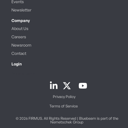
Events
Newsletter
Company
About Us
Careers
Newsroom
Contact
Login
Book a Demo
Privacy Policy
Terms of Service
© 2026 FIRMUS. All Rights Reserved | Bluebeam is part of the
Nemetschek Group