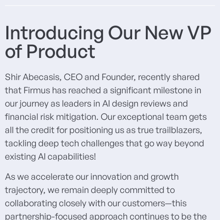
Introducing Our New VP
of Product
Shir Abecasis, CEO and Founder, recently shared
that Firmus has reached a significant milestone in
our journey as leaders in AI design reviews and
financial risk mitigation. Our exceptional team gets
all the credit for positioning us as true trailblazers,
tackling deep tech challenges that go way beyond
existing AI capabilities!
As we accelerate our innovation and growth
trajectory, we remain deeply committed to
collaborating closely with our customers—this
partnership-focused approach continues to be the