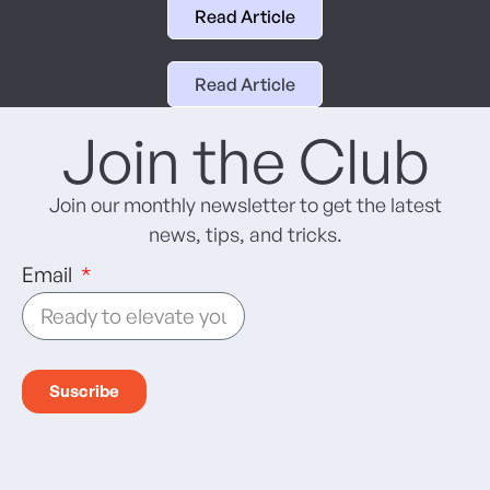
Read Article
Read Article
Join the Club
Join our monthly newsletter to get the latest
news, tips, and tricks.
Email
Suscribe