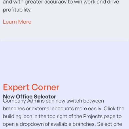
and with greater accuracy to win work and drive
profitability.
Learn More
Expert Corner
New Office Selector
Company Admins can now switch between
branches or external accounts more easily. Click the
building icon in the top right of the Projects page to
open a dropdown of available branches. Select one