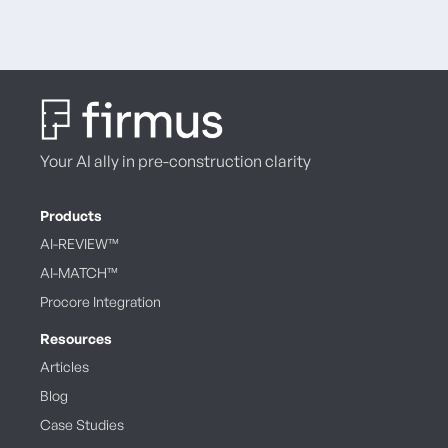
Your AI ally in pre-construction clarity
Products
AI-REVIEW™
AI-MATCH™
Procore Integration
Resources
Articles
Blog
Case Studies