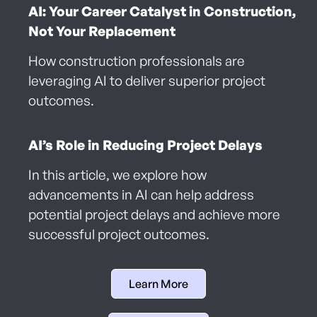
AI: Your Career Catalyst in Construction,
Not Your Replacement
How construction professionals are
leveraging AI to deliver superior project
outcomes.
AI’s Role in Reducing Project Delays
In this article, we explore how
advancements in AI can help address
potential project delays and achieve more
successful project outcomes.
Learn More