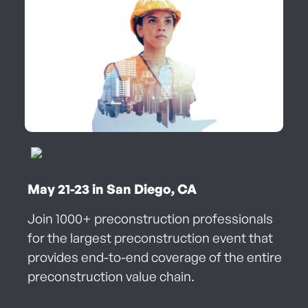
May 21-23 in San Diego, CA
Join 1000+ preconstruction professionals
for the largest preconstruction event that
provides end-to-end coverage of the entire
preconstruction value chain.