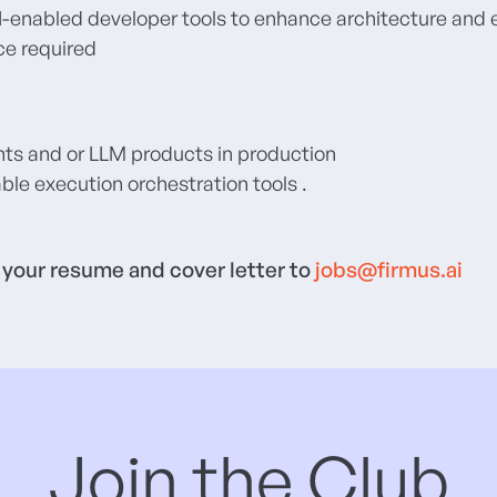
 AI-enabled developer tools to enhance architecture and
ce required
nts and or LLM products in production
ble execution orchestration tools .
t your resume and cover letter to
jobs@firmus.ai
Join the Club