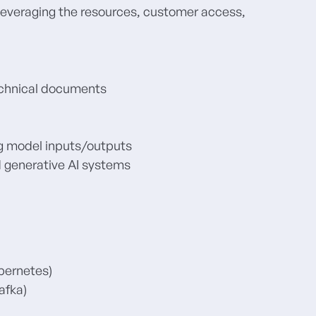
e leveraging the resources, customer access,
echnical documents
ng model inputs/outputs
 generative AI systems
bernetes)
afka)