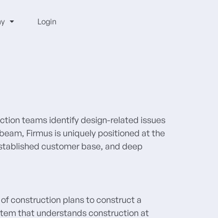
y
Login
uction teams identify design-related issues
beam, Firmus is uniquely positioned at the
 established customer base, and deep
 of construction plans to construct a
stem that understands construction at