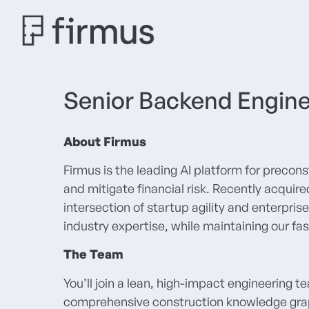
Senior Backend Engin
About Firmus
Firmus is the leading AI platform for precon
and mitigate financial risk. Recently acqui
intersection of startup agility and enterpr
industry expertise, while maintaining our fa
The Team
You’ll join a lean, high-impact engineering t
comprehensive construction knowledge graph