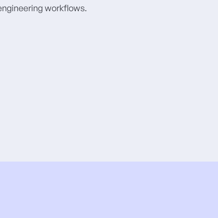
 engineering workflows.