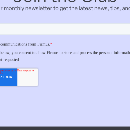
r monthly newsletter to get the latest news, tips, and