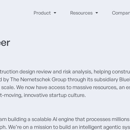
Product
Resources
Compan
eer
struction design review and risk analysis, helping constr
red by The Nemetschek Group through its subsidiary Blue
ise scale. We now have access to massive resources, an
st-moving, innovative startup culture.
eam building a scalable AI engine that processes millions
. We’re on a mission to build an intelligent agentic sy