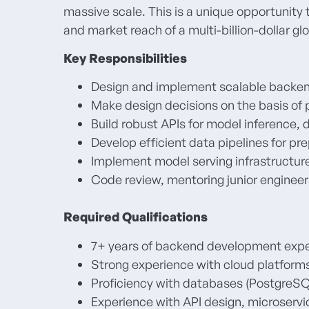
massive scale. This is a unique opportunity 
and market reach of a multi-billion-dollar gl
Key Responsibilities
Design and implement scalable backen
Make design decisions on the basis of 
Build robust APIs for model inference, 
Develop efficient data pipelines for p
Implement model serving infrastructur
Code review, mentoring junior engineer
Required Qualifications
7+ years of backend development expe
Strong experience with cloud platforms
Proficiency with databases (PostgreS
Experience with API design, microservi