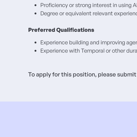
Proficiency or strong interest in using
Degree or equivalent relevant experien
Preferred Qualifications
Experience building and improving age
Experience with Temporal or other dura
To apply for this position, please submi