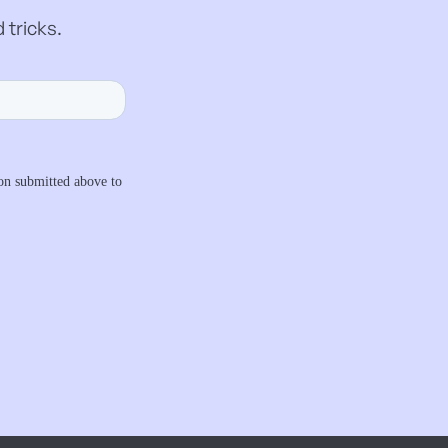
 tricks.