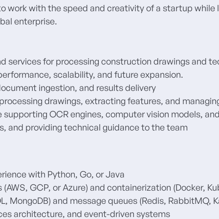
to work with the speed and creativity of a startup whil
obal enterprise
.
d services for processing construction drawings and t
performance, scalability, and future expansion.
document ingestion, and results delivery
reprocessing drawings, extracting features, and managi
e supporting OCR engines, computer vision models, and
s, and providing technical guidance to the team
rience with Python, Go, or Java
 (AWS, GCP, or Azure) and containerization (Docker, Ku
QL, MongoDB) and message queues (Redis, RabbitMQ, K
ces architecture, and event-driven systems