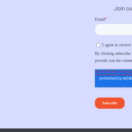
Join ou